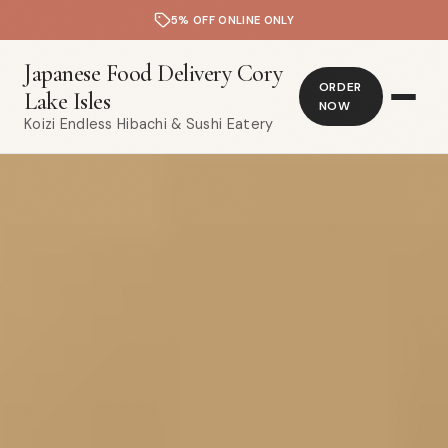
5% OFF ONLINE ONLY
Japanese Food Delivery Cory
ORDER
Lake Isles
NOW
Koizi Endless Hibachi & Sushi Eatery