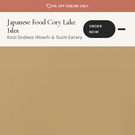
5% OFF ONLINE ONLY
Japanese Food Cory Lake
ORDER
Isles
NOW
Koizi Endless Hibachi & Sushi Eatery