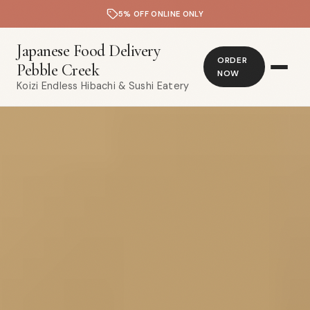
5% OFF ONLINE ONLY
Japanese Food Delivery
ORDER
Pebble Creek
NOW
Koizi Endless Hibachi & Sushi Eatery