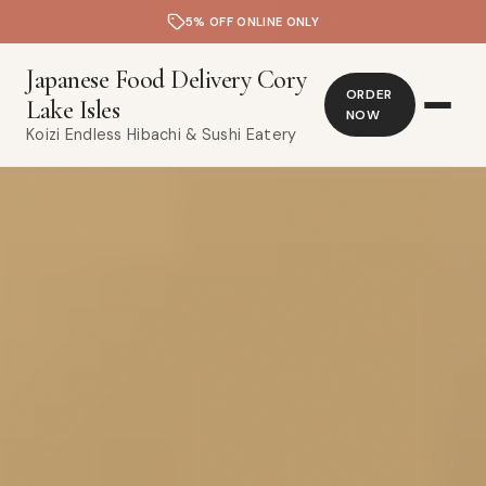
5% OFF ONLINE ONLY
Japanese Food Delivery Cory
ORDER
Lake Isles
NOW
Koizi Endless Hibachi & Sushi Eatery