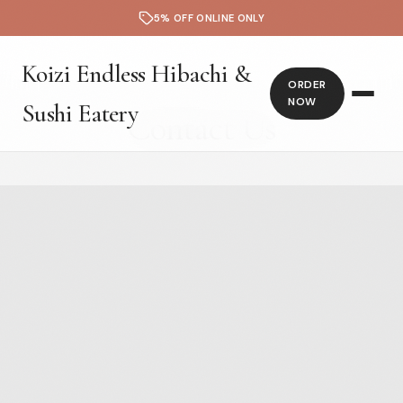
5% OFF ONLINE ONLY
Koizi Endless Hibachi &
ORDER
NOW
Sushi Eatery
Contact Us