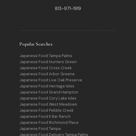
813-971-1919
Popular Searches
Japanese Food Tampa Palms
Japanese Food Hunters Green
Japanese Food Cross Creek
Japanese Food Arbor Greene
Japanese Food Live Oak Preserve
Japanese Food Heritage Isles
Japanese Food Grand Hampton
Japanese Food Cory Lake Isles
Japanese Food West Meadows
Japanese Food Pebble Creek
Japanese Food K Bar Ranch
Japanese Food Richmond Place
Japanese Food Tampa
Japanese Food Delivery Tampa Palms