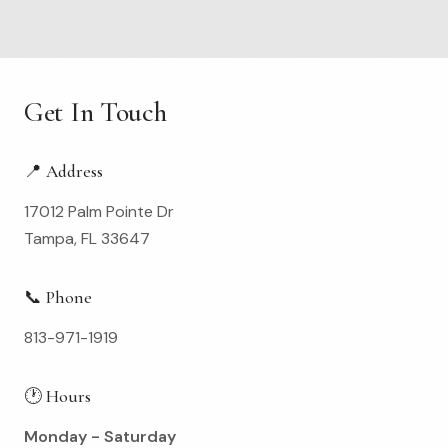
Get In Touch
📍 Address
17012 Palm Pointe Dr
Tampa, FL 33647
📞 Phone
813-971-1919
🕐 Hours
Monday - Saturday