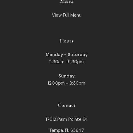
Menu
View Full Menu
Hours
Monday - Saturday
11:30am -9:30pm
Sunday
12:00pm - 8:30pm
Contact
17012 Palm Pointe Dr
Tampa, FL 33647