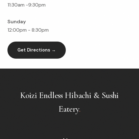
11:30am -9:30pm
Sunday
12:00pm - 8:30pm
Get Directions →
Koizi Endless Hibachi & Sushi
Eatery
.